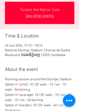
Tickets Are Not on Sale
See other events
Time & Location
24 mai 2026, 17:15 – 18:15
National Olympic Stadium, Charles de Gaulle
Boulevard, រាជធានី​ភ្នំពេញ 12253, Cambodia
About the event
Running session around the Olympic Stadium
Option 
#1
 (chill): 15'/20' walk - 15' run - 15' 
walk - Stretching
Option 
#2
 (average): 15'/20' walk - 10' run - 15' 
walk - 10' run - Stretching
Option 
#3
 (harder): 15'/20' walk - 40' run - 
Stretching