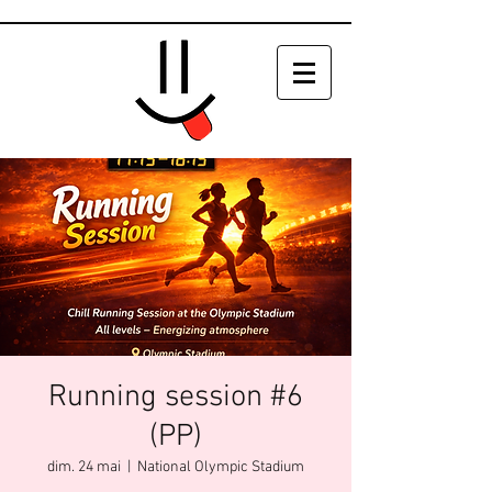
Running session #6
(PP)
dim. 24 mai
  |  
National Olympic Stadium