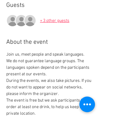
Guests
+ 3 other guests
About the event
Join us, meet people and speak languages. 
We do not guarantee language groups. The 
languages spoken depend on the participants 
present at our events.
During the events, we also take pictures. If you 
do not want to appear on social networks, 
please inform the organizer.
The event is free but we ask participants to 
order at least one drink, to help us keep our 
private location.
Tickets