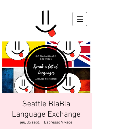
Seattle BlaBla
Language Exchange
jeu. 05 sept.
  |  
Espresso Vivace