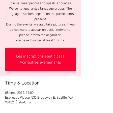
Join us, meet people and speak languages.
We do not guarantee language groups. The
languages spoken depend on the participants
present.
During the events, we also take pictures. If you
do not want to appear on social networks,
please inform the organizer.
You have to order at least 1 drink.
Les inscriptions sont closes
Voir autres événements
Time & Location
05 sept. 2019, 19:00
Espresso Vivace, 532 Broadway E, Seattle, WA
98102, États-Unis