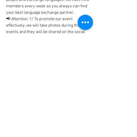
members every week so you always can find 
your best language exchange partner. 
📢 Attention: 1/ To promote our event 
effectively, we will take photos during the 
events and they will be shared on the social 
networks includes Facebook, WhatsApp, 
Instagram, etc... In case, you don't…
Show More
Tickets
Sale ended
Ticket type
BlaBla Ticket
Price
0,00 €