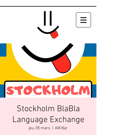
Stockholm BlaBla
Language Exchange
jeu. 05 mars
  |  
AW Bar