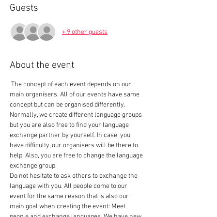
Guests
+ 9 other guests
About the event
 The concept of each event depends on our 
main organisers. All of our events have same 
concept but can be organised differently. 
Normally, we create different language groups 
but you are also free to find your language 
exchange partner by yourself. In case, you 
have difficulty, our organisers will be there to 
help. Also, you are free to change the language 
exchange group.  
Do not hesitate to ask others to exchange the 
language with you. All people come to our 
event for the same reason that is also our 
main goal when creating the event: Meet 
people and exchange languages. We have new 