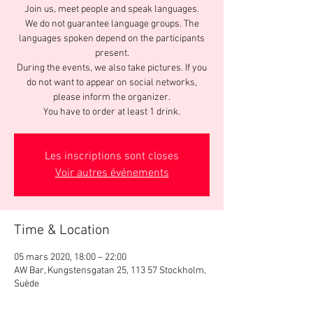
Join us, meet people and speak languages.
We do not guarantee language groups. The
languages spoken depend on the participants
present.
During the events, we also take pictures. If you
do not want to appear on social networks,
please inform the organizer.
You have to order at least 1 drink.
Les inscriptions sont closes
Voir autres événements
Time & Location
05 mars 2020, 18:00 – 22:00
AW Bar, Kungstensgatan 25, 113 57 Stockholm,
Suède