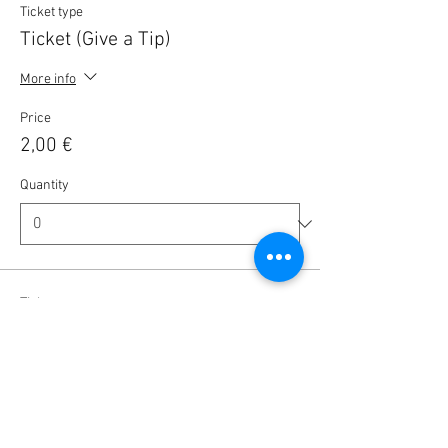
Ticket type
Ticket (Give a Tip)
More info
Price
2,00 €
Quantity
Ticket type
Ticket (Give a Tip)
More info
Price
5,00 €