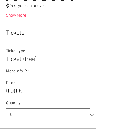
⌚ Yes, you can arrive…
Show More
Tickets
Ticket type
Ticket (free)
More info
Price
0,00 €
Quantity