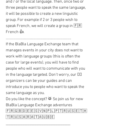
and / or the local language. Then, once two or 
three people want to speak the same language, 
it will be possible to create a new linguistic 
group. For example if 2 or 3 people wish to 
speak French, we will create a group in 🇫🇷 
French 👍.

...........................................................................

If the BlaBla Language Exchange team that 
manages events in your city does not want to 
work with language groups (this is often the 
case for large events), you will have to find 
people who will want to communicate with you 
in the language targeted. Don't worry, our 🦸‍♂️ 
organizers can be your guides and can 
introduce you to people who want to speak the 
same language as you.

Do you like the concept? 🥁 So join us for new 
BlaBla Language Exchange adventures

🇫🇷🇬🇧🇩🇪🇪🇸🇻🇳🇵🇱🇵🇹🇷🇺🇸🇪🇹🇭
🇹🇷🇺🇸🇦🇷🇦🇹🇦🇺🇧🇪

_____________________________________

..........................................................................
