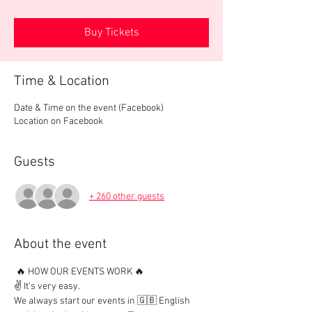
Buy Tickets
Time & Location
Date & Time on the event (Facebook)
Location on Facebook
Guests
+ 260 other guests
About the event
 🔥 HOW OUR EVENTS WORK 🔥

✌️ It's very easy.

We always start our events in 🇬🇧 English 