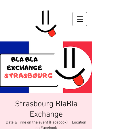
Strasbourg BlaBla
Exchange
Date & Time on the event (Facebook)
  |  
Location
on Facebook