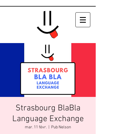
Strasbourg BlaBla
Language Exchange
mar. 11 févr.
  |  
Pub Nelson