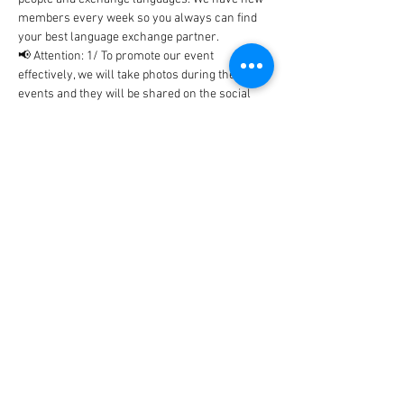
members every week so you always can find 
your best language exchange partner. 
📢 Attention: 1/ To promote our event 
effectively, we will take photos during the 
events and they will be shared on the social 
networks includes Facebook, WhatsApp, 
Instagram, etc... In case, you don't…
Show More
Tickets
Sale ended
Ticket type
BlaBla Ticket
Price
0,00 €