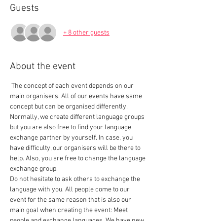
Guests
+ 8 other guests
About the event
 The concept of each event depends on our 
main organisers. All of our events have same 
concept but can be organised differently. 
Normally, we create different language groups 
but you are also free to find your language 
exchange partner by yourself. In case, you 
have difficulty, our organisers will be there to 
help. Also, you are free to change the language 
exchange group.  
Do not hesitate to ask others to exchange the 
language with you. All people come to our 
event for the same reason that is also our 
main goal when creating the event: Meet 
people and exchange languages. We have new 