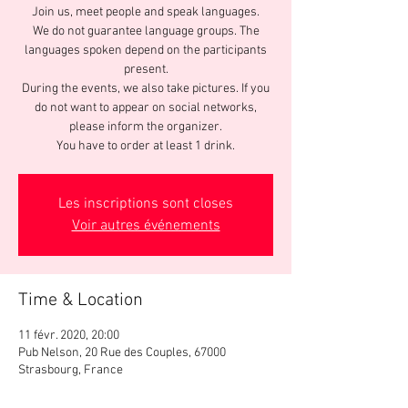
Join us, meet people and speak languages.
We do not guarantee language groups. The
languages spoken depend on the participants
present.
During the events, we also take pictures. If you
do not want to appear on social networks,
please inform the organizer.
You have to order at least 1 drink.
Les inscriptions sont closes
Voir autres événements
Time & Location
11 févr. 2020, 20:00
Pub Nelson, 20 Rue des Couples, 67000
Strasbourg, France