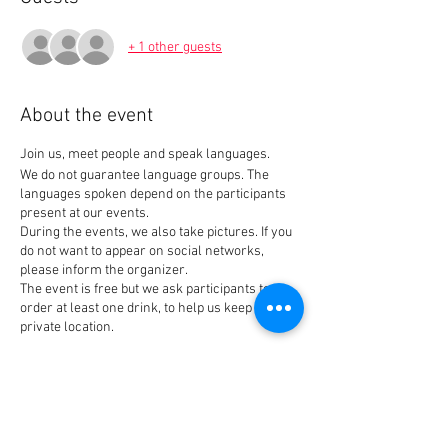
+ 1 other guests
About the event
Join us, meet people and speak languages.
We do not guarantee language groups. The
languages spoken depend on the participants
present at our events.
During the events, we also take pictures. If you
do not want to appear on social networks,
please inform the organizer.
The event is free but we ask participants to
order at least one drink, to help us keep our
private location.
Tickets
Sale ended