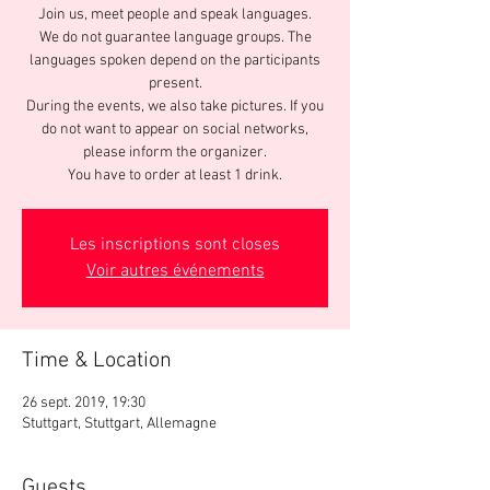
Join us, meet people and speak languages.
We do not guarantee language groups. The
languages spoken depend on the participants
present.
During the events, we also take pictures. If you
do not want to appear on social networks,
please inform the organizer.
You have to order at least 1 drink.
Les inscriptions sont closes
Voir autres événements
Time & Location
26 sept. 2019, 19:30
Stuttgart, Stuttgart, Allemagne
Guests