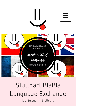
Stuttgart BlaBla
Language Exchange
jeu. 26 sept.
  |  
Stuttgart