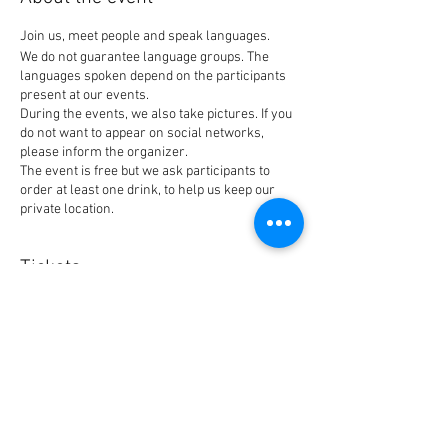
Join us, meet people and speak languages.
We do not guarantee language groups. The
languages spoken depend on the participants
present at our events.
During the events, we also take pictures. If you
do not want to appear on social networks,
please inform the organizer.
The event is free but we ask participants to
order at least one drink, to help us keep our
private location.
Tickets
Sale ended
Ticket type
BlaBla Ticket
Price