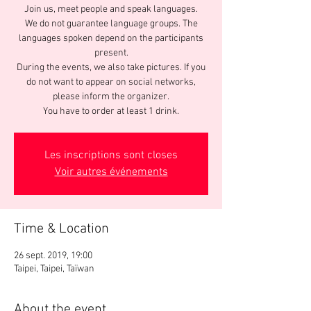
Join us, meet people and speak languages.
We do not guarantee language groups. The
languages spoken depend on the participants
present.
During the events, we also take pictures. If you
do not want to appear on social networks,
please inform the organizer.
You have to order at least 1 drink.
Les inscriptions sont closes
Voir autres événements
Time & Location
26 sept. 2019, 19:00
Taipei, Taipei, Taïwan
About the event