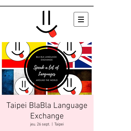
Taipei BlaBla Language
Exchange
jeu. 26 sept.
  |  
Taipei