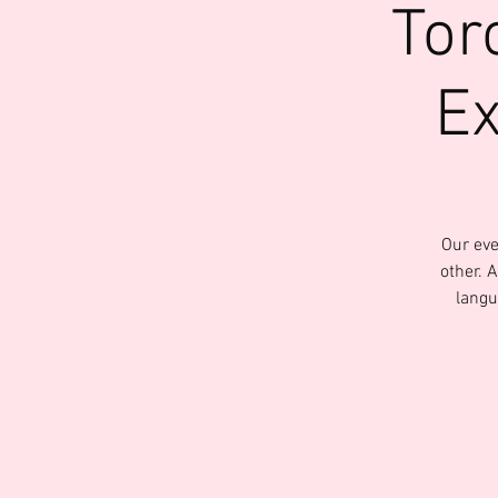
Tor
Ex
Our eve
other. 
langu