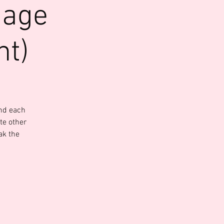
uage
nt)
and each
te other
ak the