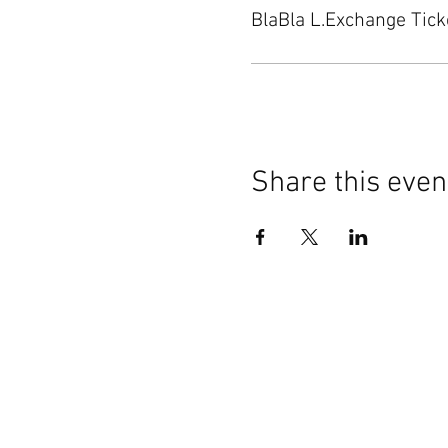
BlaBla L.Exchange Tick
Share this even