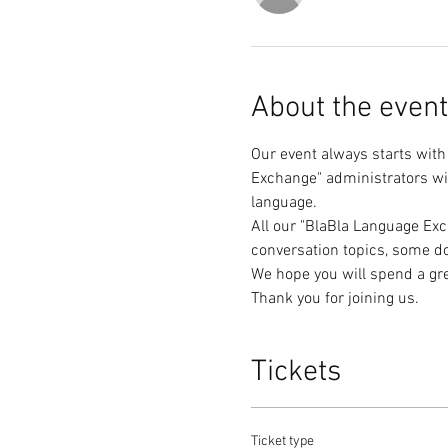
About the event
Our event always starts with
Exchange" administrators wil
All our "BlaBla Language Exc
Thank you for joining us.
Tickets
Ticket type