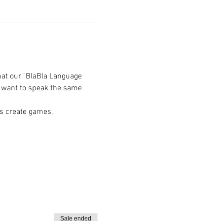
hat our "BlaBla Language 
e want to speak the same 
s create games, 
Sale ended