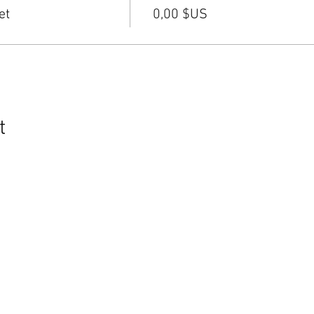
et
0,00 $US
t