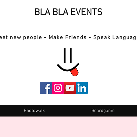
BLA BLA EVENTS
eet new people - Make Friends - Speak Languag
Photowalk
Boardgame