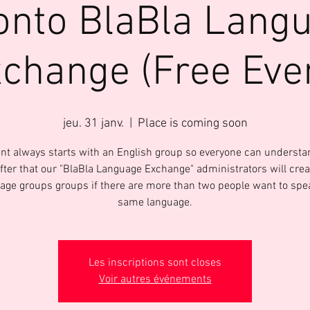
onto BlaBla Lang
change (Free Eve
jeu. 31 janv.
  |  
Place is coming soon
nt always starts with an English group so everyone can underst
After that our "BlaBla Language Exchange" administrators will crea
age groups groups if there are more than two people want to spe
same language.
Les inscriptions sont closes
Voir autres événements