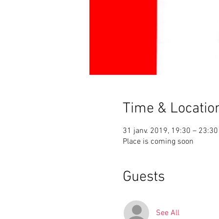
Time & Locatio
31 janv. 2019, 19:30 – 23:30
Place is coming soon
Guests
See All