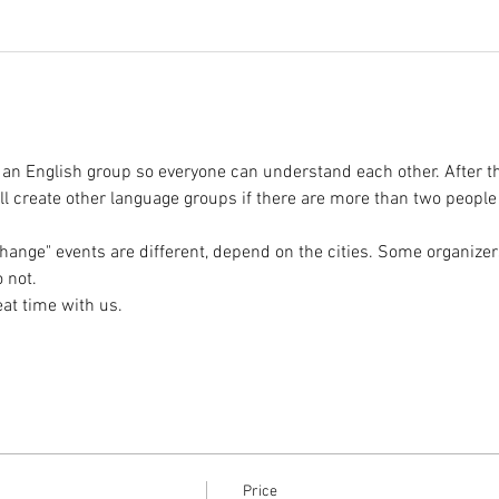
 an English group so everyone can understand each other. After t
l create other language groups if there are more than two peopl
hange" events are different, depend on the cities. Some organizer
Price