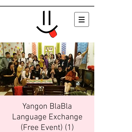
Yangon BlaBla
Language Exchange
(Free Event) (1)