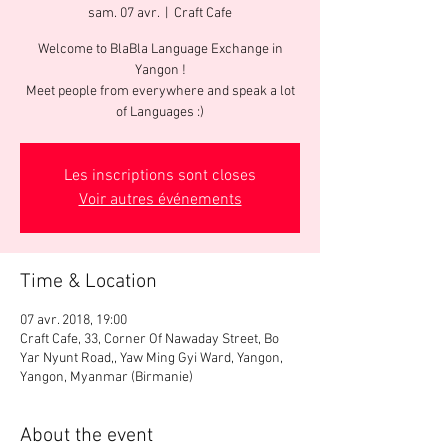
sam. 07 avr.
  |  
Craft Cafe
Welcome to BlaBla Language Exchange in
Yangon !
Meet people from everywhere and speak a lot
of Languages :)
Les inscriptions sont closes
Voir autres événements
Time & Location
07 avr. 2018, 19:00
Craft Cafe, 33, Corner Of Nawaday Street, Bo
Yar Nyunt Road,, Yaw Ming Gyi Ward, Yangon,
Yangon, Myanmar (Birmanie)
About the event