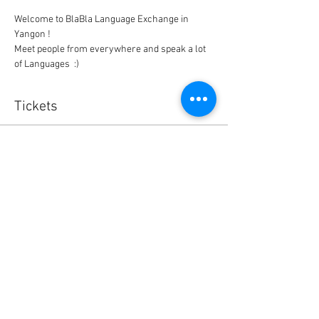
Welcome to BlaBla Language Exchange in 
Meet people from everywhere and speak a lot 
of Languages  :)
Tickets
Sale ended
Ticket type
BlaBla L.Exchange Ticket
Price
0,00 $US