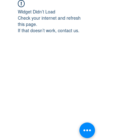
Widget Didn’t Load
Check your internet and refresh
this page.
If that doesn’t work, contact us.