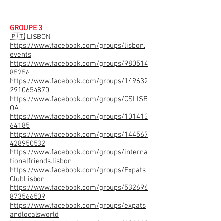
_
________________________________________
_
GROUPE 3
🇵🇹 LISBON
https://www.facebook.com/groups/lisbon.
events
https://www.facebook.com/groups/980514
85256
https://www.facebook.com/groups/149632
2910654870
https://www.facebook.com/groups/CSLISB
OA
https://www.facebook.com/groups/101413
64185
https://www.facebook.com/groups/144567
428950532
https://www.facebook.com/groups/interna
tionalfriends.lisbon
https://www.facebook.com/groups/Expats
ClubLisbon
https://www.facebook.com/groups/532696
873566509
https://www.facebook.com/groups/expats
andlocalsworld