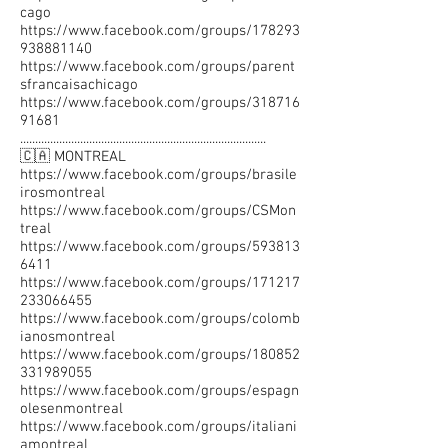
cago
https://www.facebook.com/groups/178293
938881140
https://www.facebook.com/groups/parent
sfrancaisachicago
https://www.facebook.com/groups/318716
91681
..................................................................................
🇨🇦 MONTREAL
https://www.facebook.com/groups/brasile
irosmontreal
https://www.facebook.com/groups/CSMon
treal
https://www.facebook.com/groups/593813
6411
https://www.facebook.com/groups/171217
233066455
https://www.facebook.com/groups/colomb
ianosmontreal
https://www.facebook.com/groups/180852
331989055
https://www.facebook.com/groups/espagn
olesenmontreal
https://www.facebook.com/groups/italiani
amontreal