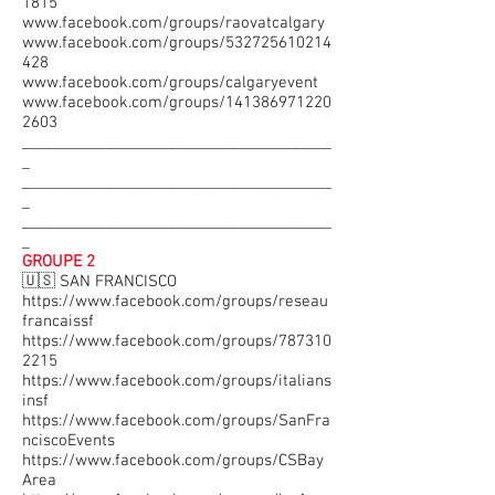
1815
www.facebook.com/groups/raovatcalgary
www.facebook.com/groups/532725610214
428
www.facebook.com/groups/calgaryevent
www.facebook.com/groups/141386971220
2603
________________________________________
_
________________________________________
_
________________________________________
_
GROUPE 2
🇺🇸 SAN FRANCISCO
https://www.facebook.com/groups/reseau
francaissf
https://www.facebook.com/groups/787310
2215
https://www.facebook.com/groups/italians
insf
https://www.facebook.com/groups/SanFra
nciscoEvents
https://www.facebook.com/groups/CSBay
Area