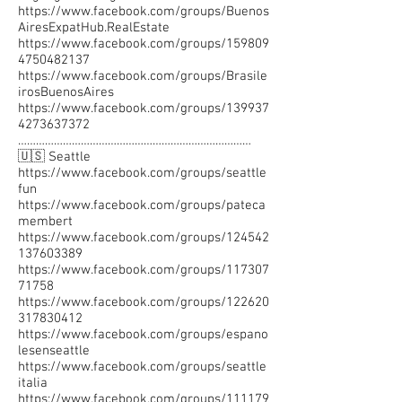
https://www.facebook.com/groups/Buenos
AiresExpatHub.RealEstate
https://www.facebook.com/groups/159809
4750482137
https://www.facebook.com/groups/Brasile
irosBuenosAires
https://www.facebook.com/groups/139937
4273637372
……………………………………………………………………
🇺🇸 Seattle
https://www.facebook.com/groups/seattle
fun
https://www.facebook.com/groups/pateca
membert
https://www.facebook.com/groups/124542
137603389
https://www.facebook.com/groups/117307
71758
https://www.facebook.com/groups/122620
317830412
https://www.facebook.com/groups/espano
lesenseattle
https://www.facebook.com/groups/seattle
italia
https://www.facebook.com/groups/111179