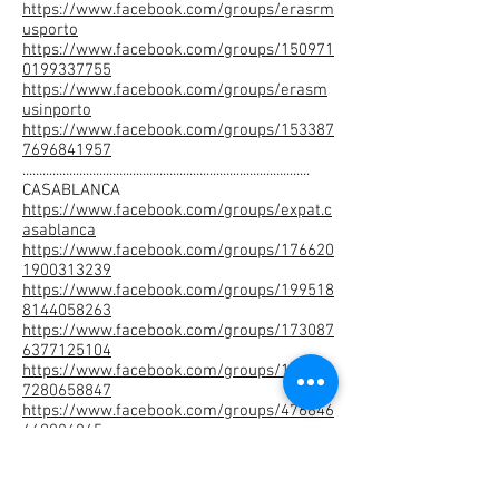
https://www.facebook.com/groups/erasrm
usporto
https://www.facebook.com/groups/150971
0199337755
https://www.facebook.com/groups/erasm
usinporto
https://www.facebook.com/groups/153387
7696841957
......................................................................................
CASABLANCA
https://www.facebook.com/groups/expat.c
asablanca
https://www.facebook.com/groups/176620
1900313239
https://www.facebook.com/groups/199518
8144058263
https://www.facebook.com/groups/173087
6377125104
https://www.facebook.com/groups/152964
7280658847
https://www.facebook.com/groups/476846
469086845
https://www.facebook.com/groups/571691
786341991
https://www.facebook.com/groups/941822