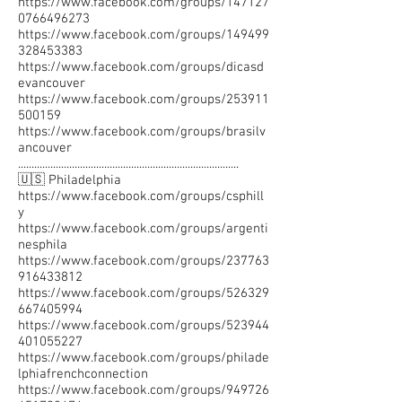
https://www.facebook.com/groups/147127
0766496273
https://www.facebook.com/groups/149499
328453383
https://www.facebook.com/groups/dicasd
evancouver
https://www.facebook.com/groups/253911
500159
https://www.facebook.com/groups/brasilv
ancouver
..................................................................................
🇺🇸 Philadelphia
https://www.facebook.com/groups/csphill
y
https://www.facebook.com/groups/argenti
nesphila
https://www.facebook.com/groups/237763
916433812
https://www.facebook.com/groups/526329
667405994
https://www.facebook.com/groups/523944
401055227
https://www.facebook.com/groups/philade
lphiafrenchconnection
https://www.facebook.com/groups/949726