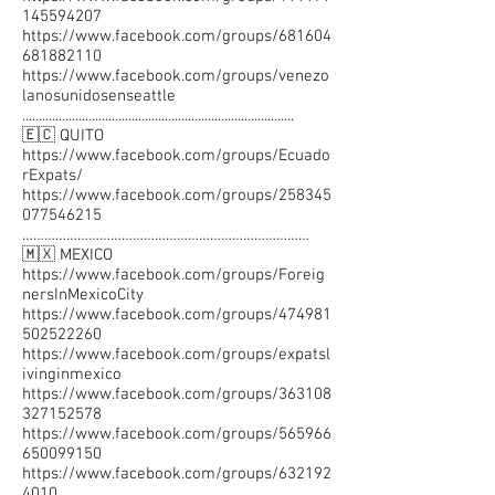
145594207
https://www.facebook.com/groups/681604
681882110
https://www.facebook.com/groups/venezo
lanosunidosenseattle
..................................................................................
🇪🇨 QUITO
https://www.facebook.com/groups/Ecuado
rExpats/
https://www.facebook.com/groups/258345
077546215
……………………………………………………………………
🇲🇽 MEXICO
https://www.facebook.com/groups/Foreig
nersInMexicoCity
https://www.facebook.com/groups/474981
502522260
https://www.facebook.com/groups/expatsl
ivinginmexico
https://www.facebook.com/groups/363108
327152578
https://www.facebook.com/groups/565966
650099150
https://www.facebook.com/groups/632192
4010