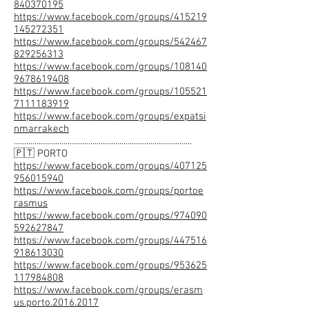
840370195
https://www.facebook.com/groups/415219
145272351
https://www.facebook.com/groups/542467
829256313
https://www.facebook.com/groups/108140
9678619408
https://www.facebook.com/groups/105521
7111183919
https://www.facebook.com/groups/expatsi
nmarrakech
......................................................................................
🇵🇹 PORTO
https://www.facebook.com/groups/407125
956015940
https://www.facebook.com/groups/portoe
rasmus
https://www.facebook.com/groups/974090
592627847
https://www.facebook.com/groups/447516
918613030
https://www.facebook.com/groups/953625
117984808
https://www.facebook.com/groups/erasm
us.porto.2016.2017