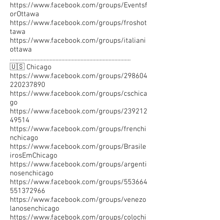
https://www.facebook.com/groups/Eventsf
orOttawa
https://www.facebook.com/groups/froshot
tawa
https://www.facebook.com/groups/italiani
ottawa
..................................................................................
🇺🇸 Chicago
https://www.facebook.com/groups/298604
220237890
https://www.facebook.com/groups/cschica
go
https://www.facebook.com/groups/239212
49514
https://www.facebook.com/groups/frenchi
nchicago
https://www.facebook.com/groups/Brasile
irosEmChicago
https://www.facebook.com/groups/argenti
nosenchicago
https://www.facebook.com/groups/553664
551372966
https://www.facebook.com/groups/venezo
lanosenchicago
https://www.facebook.com/groups/colochi