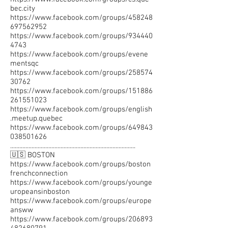
bec.city
https://www.facebook.com/groups/458248
697562952
https://www.facebook.com/groups/934440
4743
https://www.facebook.com/groups/evene
mentsqc
https://www.facebook.com/groups/258574
30762
https://www.facebook.com/groups/151886
261551023
https://www.facebook.com/groups/english
.meetup.quebec
https://www.facebook.com/groups/649843
038501626
..................................................................................
🇺🇸 BOSTON
https://www.facebook.com/groups/boston
frenchconnection
https://www.facebook.com/groups/younge
uropeansinboston
https://www.facebook.com/groups/europe
answw
https://www.facebook.com/groups/206893