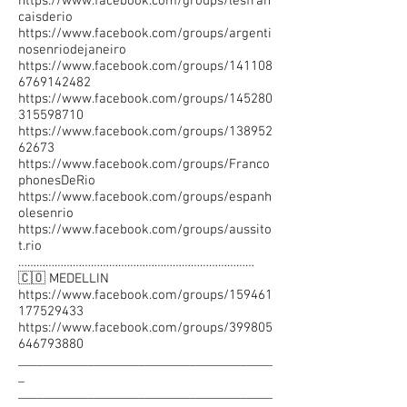
https://www.facebook.com/groups/lesfran
caisderio
https://www.facebook.com/groups/argenti
nosenriodejaneiro
https://www.facebook.com/groups/141108
6769142482
https://www.facebook.com/groups/145280
315598710
https://www.facebook.com/groups/138952
62673
https://www.facebook.com/groups/Franco
phonesDeRio
https://www.facebook.com/groups/espanh
olesenrio
https://www.facebook.com/groups/aussito
t.rio
……………………………………………………………………
🇨🇴 MEDELLIN
https://www.facebook.com/groups/159461
177529433
https://www.facebook.com/groups/399805
646793880
________________________________________
_
________________________________________