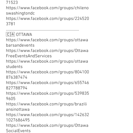
71523
https://www.facebook.com/groups/chileno
swashingtondc
https://www.facebook.com/groups/224520
3781
..................................................................................
🇨🇦 OTTAWA
https://www.facebook.com/groups/ottawa
barsandevents
https://www.facebook.com/groups/Ottawa
FreeEventsAndServices
https://www.facebook.com/groups/ottawa
students
https://www.facebook.com/groups/804100
876387474
https://www.facebook.com/groups/655746
827788794
https://www.facebook.com/groups/539835
9605
https://www.facebook.com/groups/brazili
ansinottawa
https://www.facebook.com/groups/142632
1027686495
https://www.facebook.com/groups/Ottawa
SocialEvents