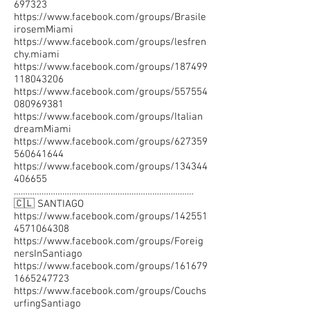
697323
https://www.facebook.com/groups/Brasile
irosemMiami
https://www.facebook.com/groups/lesfren
chy.miami
https://www.facebook.com/groups/187499
118043206
https://www.facebook.com/groups/557554
080969381
https://www.facebook.com/groups/Italian
dreamMiami
https://www.facebook.com/groups/627359
560641644
https://www.facebook.com/groups/134344
406655
……………………………………………………………………
🇨🇱 SANTIAGO
https://www.facebook.com/groups/142551
4571064308
https://www.facebook.com/groups/Foreig
nersInSantiago
https://www.facebook.com/groups/161679
1665247723
https://www.facebook.com/groups/Couchs
urfingSantiago