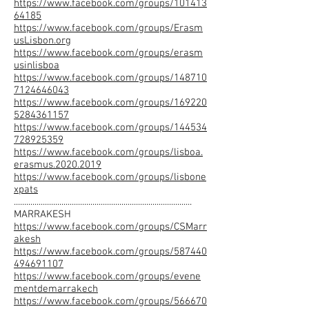
https://www.facebook.com/groups/101413
64185
https://www.facebook.com/groups/Erasm
usLisbon.org
https://www.facebook.com/groups/erasm
usinlisboa
https://www.facebook.com/groups/148710
7124646043
https://www.facebook.com/groups/169220
5284361157
https://www.facebook.com/groups/144534
728925359
https://www.facebook.com/groups/lisboa.
erasmus.2020.2019
https://www.facebook.com/groups/lisbone
xpats
......................................................................................
MARRAKESH
https://www.facebook.com/groups/CSMarr
akesh
https://www.facebook.com/groups/587440
494691107
https://www.facebook.com/groups/evene
mentdemarrakech
https://www.facebook.com/groups/566670