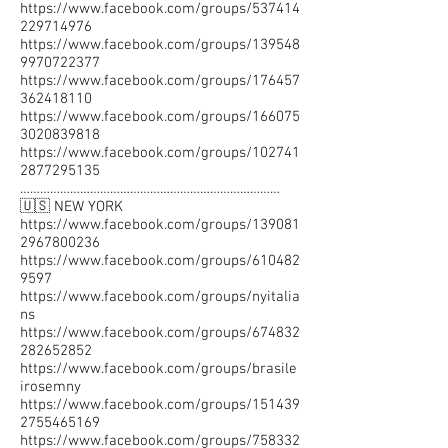
https://www.facebook.com/groups/537414
229714976
https://www.facebook.com/groups/139548
9970722377
https://www.facebook.com/groups/176457
362418110
https://www.facebook.com/groups/166075
3020839818
https://www.facebook.com/groups/102741
2877295135
……………………………………………………………………
🇺🇸 NEW YORK
https://www.facebook.com/groups/139081
2967800236
https://www.facebook.com/groups/610482
9597
https://www.facebook.com/groups/nyitalia
ns
https://www.facebook.com/groups/674832
282652852
https://www.facebook.com/groups/brasile
irosemny
https://www.facebook.com/groups/151439
2755465169
https://www.facebook.com/groups/758332