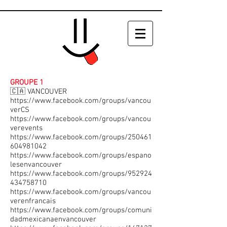
GROUPE 1
🇨🇦 VANCOUVER
https://www.facebook.com/groups/vancou
verCS
https://www.facebook.com/groups/vancou
verevents
https://www.facebook.com/groups/250461
604981042
https://www.facebook.com/groups/espano
lesenvancouver
https://www.facebook.com/groups/952924
434758710
https://www.facebook.com/groups/vancou
verenfrancais
https://www.facebook.com/groups/comuni
dadmexicanaenvancouver