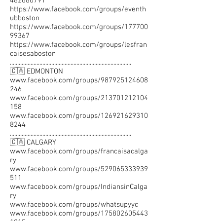
482680791
https://www.facebook.com/groups/eventh
ubboston
https://www.facebook.com/groups/177700
99367
https://www.facebook.com/groups/lesfran
caisesaboston
..................................................................................
🇨🇦 EDMONTON
www.facebook.com/groups/987925124608
246
www.facebook.com/groups/213701212104
158
www.facebook.com/groups/126921629310
8244
..................................................................................
🇨🇦 CALGARY
www.facebook.com/groups/francaisacalga
ry
www.facebook.com/groups/529065333939
511
www.facebook.com/groups/IndiansinCalga
ry
www.facebook.com/groups/whatsupyyc
www.facebook.com/groups/175802605443