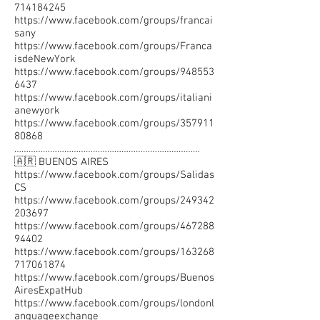
714184245
https://www.facebook.com/groups/francai
sany
https://www.facebook.com/groups/Franca
isdeNewYork
https://www.facebook.com/groups/948553
6437
https://www.facebook.com/groups/italiani
anewyork
https://www.facebook.com/groups/357911
80868
……………………………………………………………………
🇦🇷 BUENOS AIRES
https://www.facebook.com/groups/Salidas
CS
https://www.facebook.com/groups/249342
203697
https://www.facebook.com/groups/467288
94402
https://www.facebook.com/groups/163268
717061874
https://www.facebook.com/groups/Buenos
AiresExpatHub
https://www.facebook.com/groups/londonl
anguageexchange