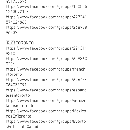
451733676
https://www.facebook.com/groups/150505
1243072104
https://www.facebook.com/groups/427241
574024868
https://www.facebook.com/groups/268738
96337
..................................................................................
🇨🇦 TORONTO
https://www.facebook.com/groups/221311
9310
https://www.facebook.com/groups/609863
9206
https://www.facebook.com/groups/frenchi
ntoronto
https://www.facebook.com/groups/626434
064039791
https://www.facebook.com/groups/espano
lesentoronto
https://www.facebook.com/groups/venezo
lanosentoronto
https://www.facebook.com/groups/Mexica
nosEnToronto
https://www.facebook.com/groups/Evento
sEnTorontoCanada