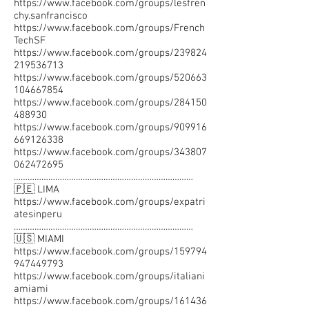
https://www.facebook.com/groups/lesfren
chy.sanfrancisco
https://www.facebook.com/groups/French
TechSF
https://www.facebook.com/groups/239824
219536713
https://www.facebook.com/groups/520663
104667854
https://www.facebook.com/groups/284150
488930
https://www.facebook.com/groups/909916
669126338
https://www.facebook.com/groups/343807
062472695
……………………………………………………………………
🇵🇪 LIMA
https://www.facebook.com/groups/expatri
atesinperu
……………………………………………………………………
🇺🇸 MIAMI
https://www.facebook.com/groups/159794
947449793
https://www.facebook.com/groups/italiani
amiami
https://www.facebook.com/groups/161436