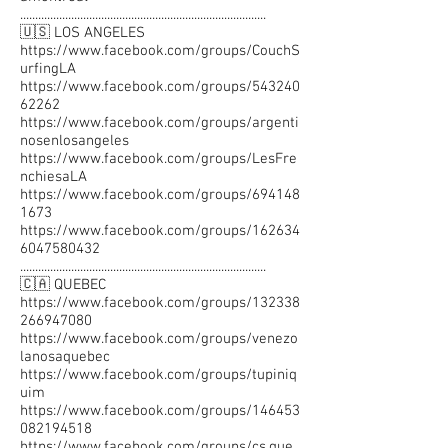
..................................................................................
🇺🇸 LOS ANGELES
https://www.facebook.com/groups/CouchS
urfingLA
https://www.facebook.com/groups/543240
62262
https://www.facebook.com/groups/argenti
nosenlosangeles
https://www.facebook.com/groups/LesFre
nchiesaLA
https://www.facebook.com/groups/694148
1673
https://www.facebook.com/groups/162634
6047580432
..................................................................................
🇨🇦 QUEBEC
https://www.facebook.com/groups/132338
266947080
https://www.facebook.com/groups/venezo
lanosaquebec
https://www.facebook.com/groups/tupiniq
uim
https://www.facebook.com/groups/146453
082194518
https://www.facebook.com/groups/cs.que