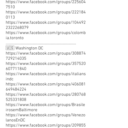
https://www.facebook.com/groups/225604
7510
https://www.facebook.com/groups/222184
0113
https://www.facebook.com/groups/104492
2322268079
https://www.facebook.com/groups/colomb
ia.toronto
..................................................................................
🇺🇸 Washington DC
https://www.facebook.com/groups/308874
729214035
https://www.facebook.com/groups/357520
607711840
https://www.facebook.com/groups/italians
indc
https://www.facebook.com/groups/406081
649484224
https://www.facebook.com/groups/280768
525331808
https://www.facebook.com/groups/Brasile
irosemBaltimore
https://www.facebook.com/groups/Venezo
lanosEnDC
https://www.facebook.com/groups/209855