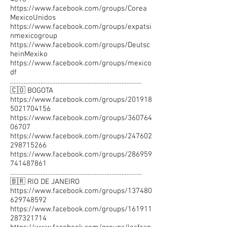
https://www.facebook.com/groups/Corea
MexicoUnidos
https://www.facebook.com/groups/expatsi
nmexicogroup
https://www.facebook.com/groups/Deutsc
heinMexiko
https://www.facebook.com/groups/mexico
df
……………………………………………………………………
🇨🇴 BOGOTA
https://www.facebook.com/groups/201918
5021704156
https://www.facebook.com/groups/360764
06707
https://www.facebook.com/groups/247602
298715266
https://www.facebook.com/groups/286959
741487861
……………………………………………………………………
🇧🇷 RIO DE JANEIRO
https://www.facebook.com/groups/137480
629748592
https://www.facebook.com/groups/161911
287321714