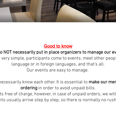
Good to know
o NOT necessarily put in place organizers to manage our e
 very simple, participants come to events, meet other peopl
language or in foreign languages, and that's all.
Our events are easy to manage.
necessarily know each other. It is essential to
make our mem
ordering
in order to avoid unpaid bills.
s free of charge, however, in case of unpaid orders, we will
nts usually arrive step by step, so there is normally no rush