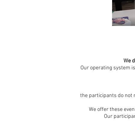
We d
Our operating system is
the participants do not 
We offer these event
Our participa