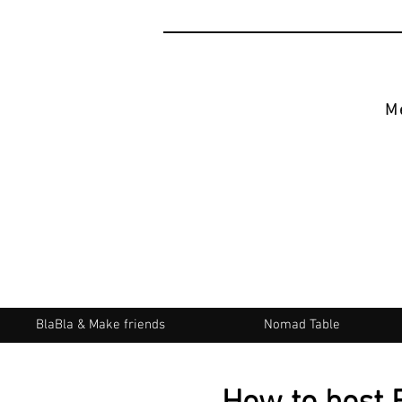
M
BlaBla & Make friends
Nomad Table