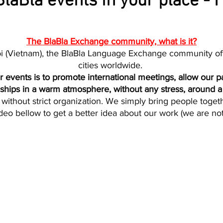
laBla events in your place - F
The BlaBla Exchange community, what is it?
i (Vietnam), the BlaBla Language Exchange community of
cities worldwide.
 events is to promote international meetings, allow our pa
dships in a warm atmosphere, without any stress, around a 
without strict organization. We simply bring people togethe
deo bellow to get a better idea about our work (we are no