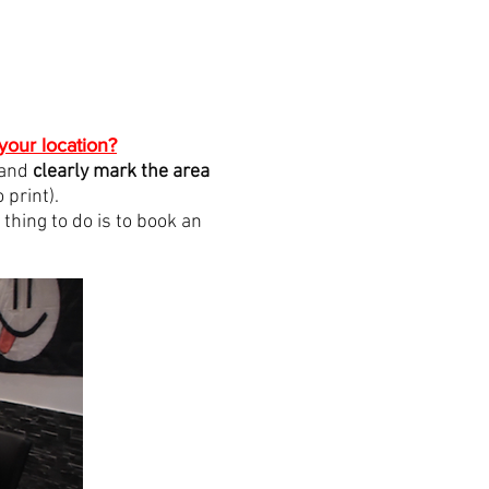
your location?
 and
clearly mark the area
print).
hing to do is to book an