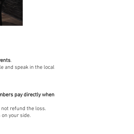
vents
.
e and speak in the local
bers pay directly when
 not refund the loss.
 on your side.