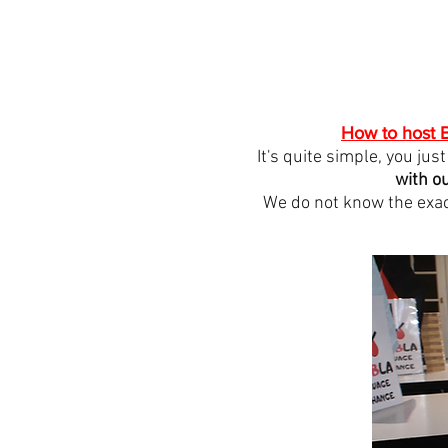
How to host B
It's quite simple, you ju
with o
We do not know the exac