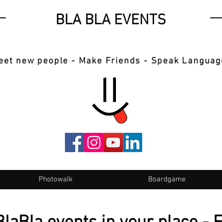
BLA BLA EVENTS
eet new people - Make Friends - Speak Languag
Photowalk
Boardgame