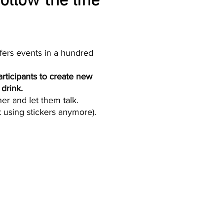
ollow the line
fers events in a hundred
rticipants to create new
drink.
r and let them talk.​​
t using stickers anymore).