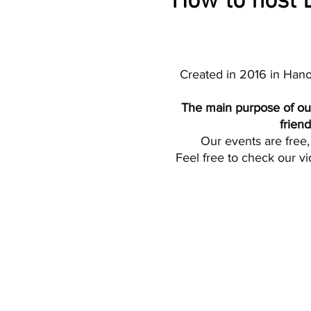
How to host B
Created in 2016 in Hano
The main purpose of our
frien
Our events are free, 
Feel free to check our vi