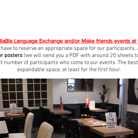
laBla Language Exchange and/or Make friends events at 
st have to reserve an appropriate space for our participants,
ur posters
(we will send you a PDF with around 20 sheets to 
t number of participants who come to our events. The best t
expandable space, at least for the first hour.