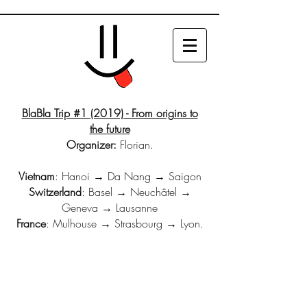
BlaBla Trip #1 (2019) - From origins to
the future
Organizer:
Florian.
Vietnam
: Hanoi → Da Nang → Saigon
Switzerland
: Basel → Neuchâtel →
Geneva → Lausanne
France
: Mulhouse → Strasbourg → Lyon.