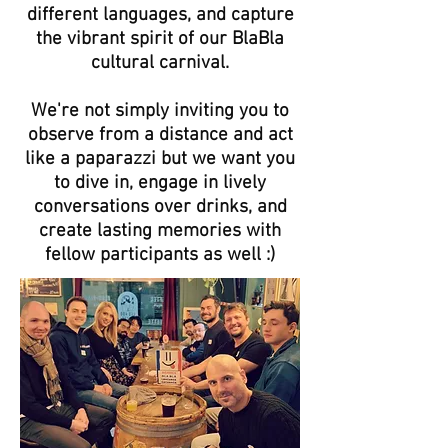
different languages, and capture
the vibrant spirit of our BlaBla
cultural carnival.
We're not simply inviting you to
observe from a distance and act
like a paparazzi but we want you
to dive in, engage in lively
conversations over drinks, and
create lasting memories with
fellow participants as well :)