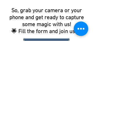
So, grab your camera or your
phone and get ready to capture
some magic with us!
🌟 Fill the form and join us 🌟
JOIN US !