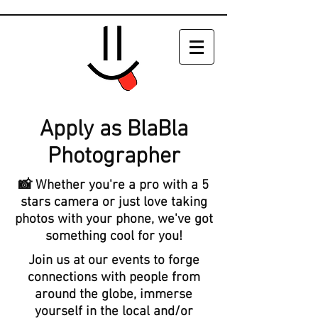
Apply as BlaBla
Photographer
📸 Whether you're a pro with a 5
stars camera or just love taking
photos with your phone,
we've got
something cool for you!
Join us at our events to forge
connections with people from
around the globe, immerse
yourself in the local and/or