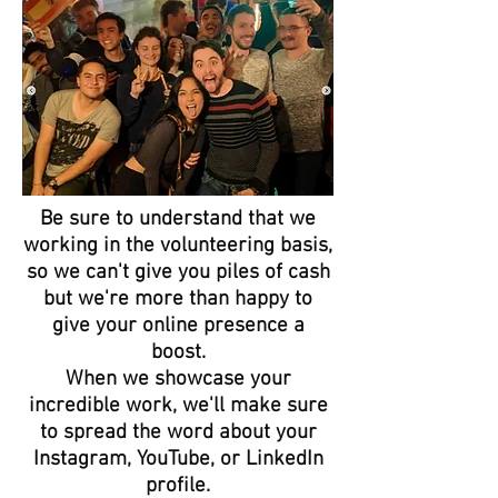
Be sure to understand that we
working in the volunteering basis,
so we can't give you piles of cash
but we're more than happy to
give your online presence a
boost.
When we showcase your
incredible work, we'll make sure
to spread the word about your
Instagram, YouTube, or LinkedIn
profile.